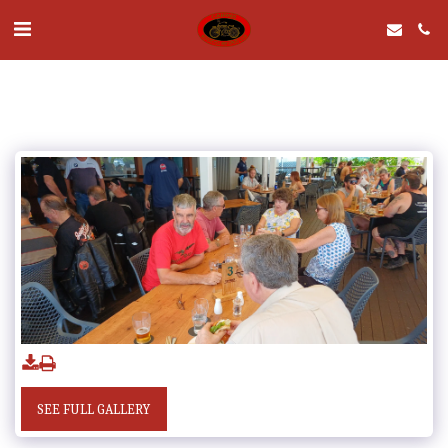
SEE FULL GALLERY