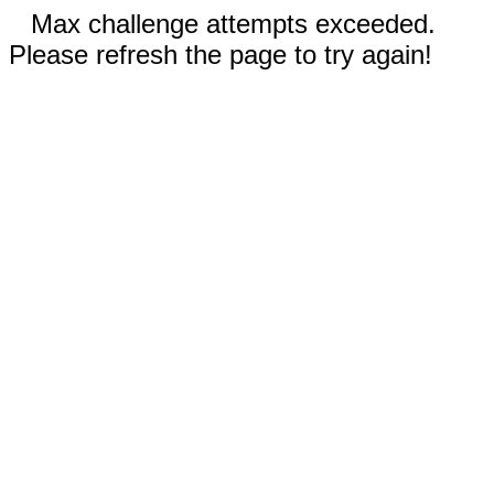
Max challenge attempts exceeded.
Please refresh the page to try again!