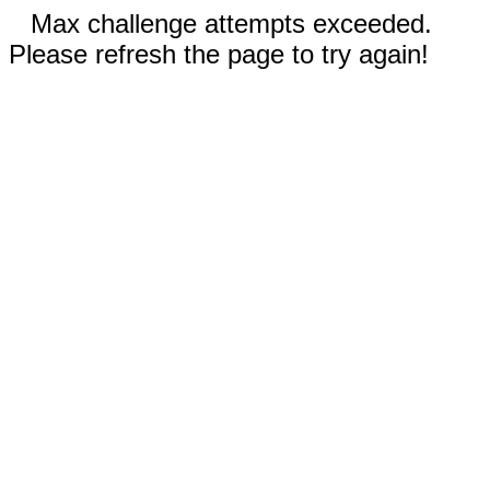
Max challenge attempts exceeded.
Please refresh the page to try again!