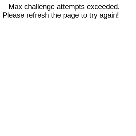
Max challenge attempts exceeded.
Please refresh the page to try again!