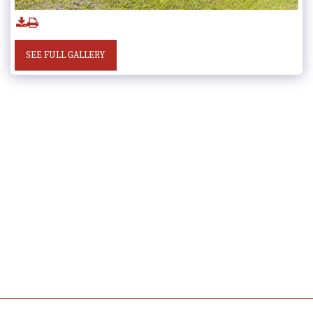
SEE FULL GALLERY