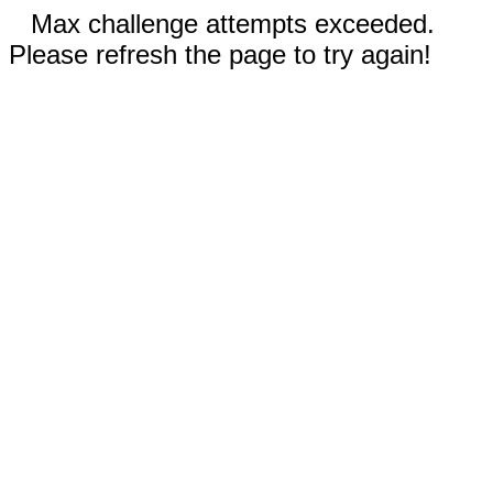
Max challenge attempts exceeded.
Please refresh the page to try again!