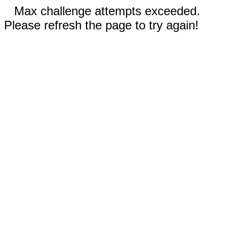
Max challenge attempts exceeded.
Please refresh the page to try again!