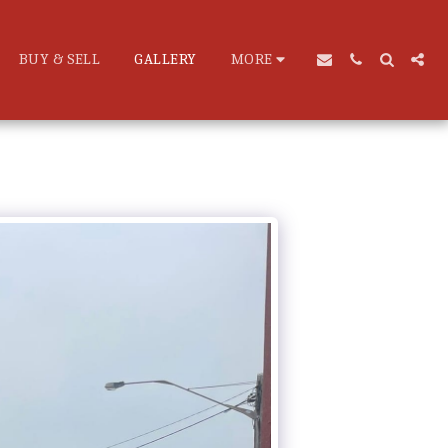
BUY & SELL
GALLERY
MORE