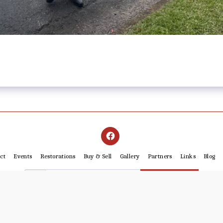
ct
Events
Restorations
Buy & Sell
Gallery
Partners
Links
Blog
SUBSCRIBE
Copyright © 2026 All rights reserved -
Cairns Motorcycle Restorers Club Inc. IA3669
Powered By
SITE123
-
Website builder