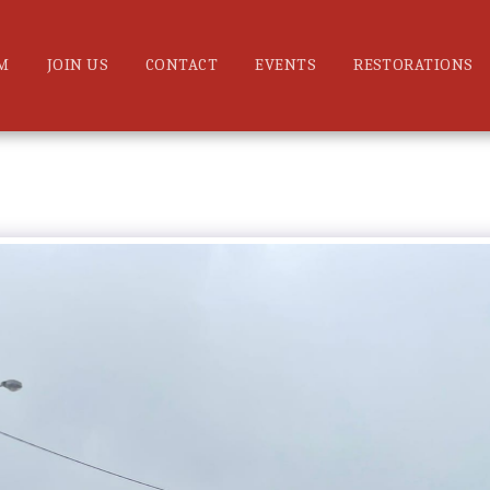
M
JOIN US
CONTACT
EVENTS
RESTORATIONS