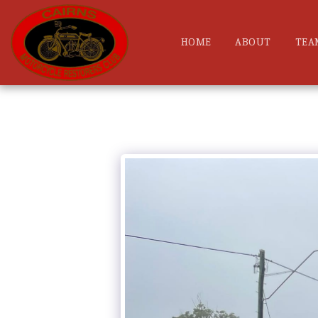
HOME
ABOUT
TEA