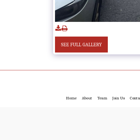
SEE FULL GALLERY
Home
About
Team
Join Us
Conta