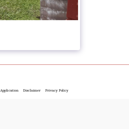
Application
Disclaimer
Privacy Policy
4