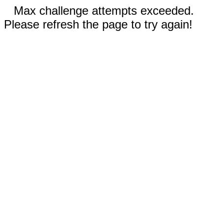
Max challenge attempts exceeded.
Please refresh the page to try again!